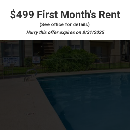
$499 First Month's Rent
(See office for details)
Hurry this offer expires on 8/31/2025